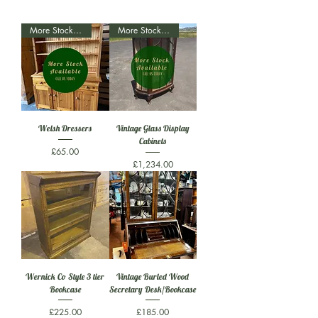
More Stock Available
More Stock Available
Welsh Dressers
Vintage Glass Display
Cabinets
Price
£65.00
Price
£1,234.00
Wernick Co Style 3 tier
Vintage Burled Wood
Bookcase
Secretary Desk/Bookcase
Price
Price
£225.00
£185.00