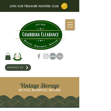
JOIN OUR TREASURE HUNTERS CLUB
CONTACT US
Vintage Storage
RECYCLE, REPURPOSE, RELOVED