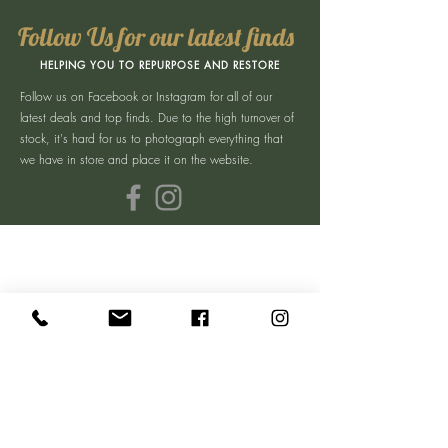
Follow Us for our latest finds
HELPING YOU TO REPURPOSE AND RESTORE
Follow us on Facebook or Instagram for all of our
latest deals and top finds. Due to the high turnover of
stock, it's hard for us to photograph everything that
we have in store and place it on the website.