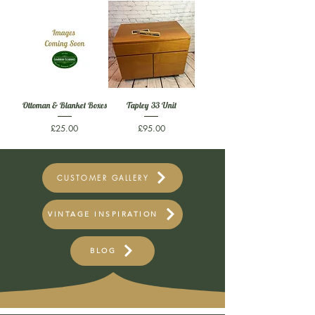
Ottoman & Blanket Boxes
Tapley 33 Unit
Price
Price
£25.00
£95.00
CUSTOMER GALLERY
VINTAGE INSPIRATION
BLOG