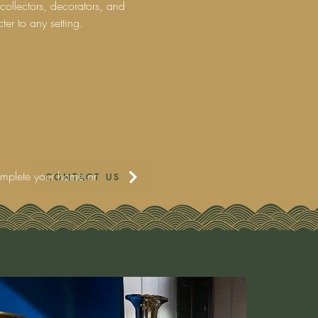
collectors, decorators, and
ter to any setting.
complete your home or
CONTACT US