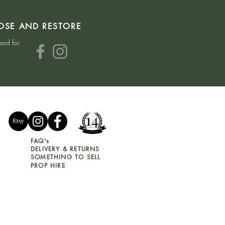
OSE AND RESTORE
hard for
FAQ's
DELIVERY & RETURNS
SOMETHING TO SELL
PROP HIRE
GIFT VOUCHER T&C's
COOKIE & PRIVACY POLICY
WEBSITE T&C's
HOUSE CLEARANCE T&C's