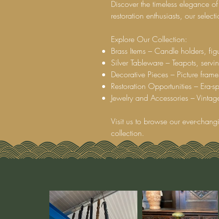
Discover the timeless elegance of
restoration enthusiasts, our selec
Explore Our Collection:
Brass Items – Candle holders, figu
Silver Tableware – Teapots, servin
Decorative Pieces – Picture frame
Restoration Opportunities – Era-spe
Jewelry and Accessories – Vintage
Visit us to browse our ever-chang
collection.