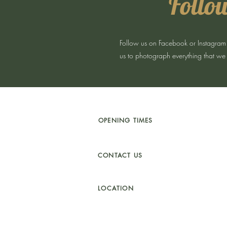
Follow
Follow us on Facebook or Instagram for
us to photograph everything that we 
OPENING TIMES
TU
ES - SAT 10 - 5PM
SUNDAY 11 - 4PM
CONTACT US
01341 241 888
CAMBRIAN.CLEARANCE@GMAIL.COM
LOCATION
UNIT 4a
BYDWYNN,
LLANBEDR LL45 2LP