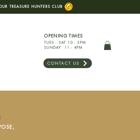
OUR TREASURE HUNTERS CLUB
OPENING TIMES
TUES - SAT 10 - 5PM
SUNDAY 11 - 4PM
CONTACT US
s
POSE,