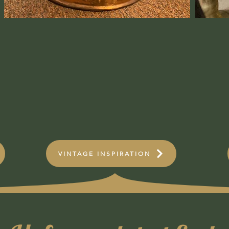
VINTAGE INSPIRATION