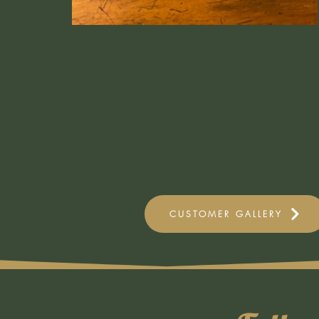
CUSTOMER GALLERY