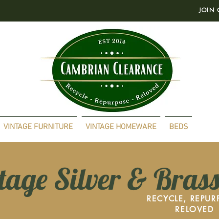
JOIN 
VINTAGE FURNITURE
VINTAGE HOMEWARE
BEDS
tage Silver & Bras
RECYCLE, REPUR
RELOVED