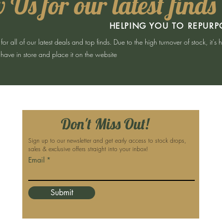
 Us for our latest finds
HELPING YOU TO REPURP
 all of our latest deals and top finds. Due to the high turnover of stock, it's 
have in store and place it on the website
Don't Miss Out!
Sign up to our newsletter and get early access to stock drops,
sales & exclusive offers straight into your inbox!
Email
Submit