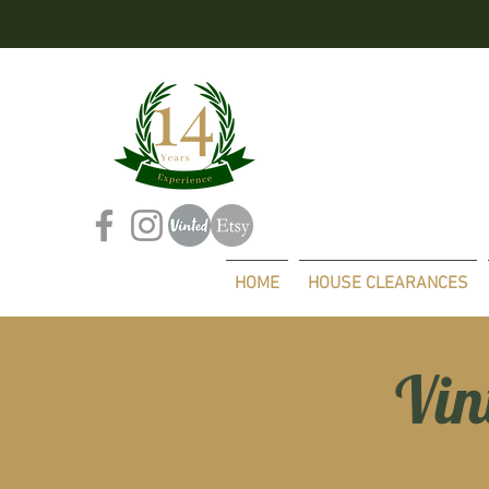
HOME
HOUSE CLEARANCES
Vin