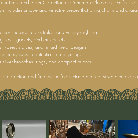
 our Brass and Silver Collection at Cambrian Clearance. Perfect for 
tion includes unique and versatile pieces that bring charm and charac
rines, nautical collectibles, and vintage lighting.
g trays, goblets, and cutlery sets.
s, vases, statues, and mixed metal designs.
cific styles with potential for upcycling.
 silver brooches, rings, and compact mirrors.
ing collection and find the perfect vintage brass or silver piece to 