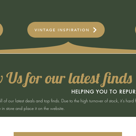
VINTAGE INSPIRATION
 Us for our latest finds
HELPING YOU TO REPU
of our latest deals and top finds. Due to the high turnover of stock, it's hard 
in store and place it on the website.