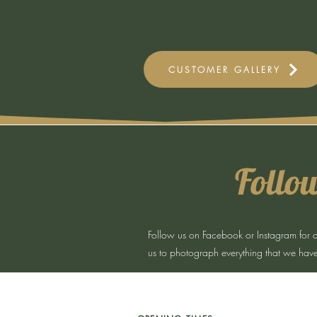
CUSTOMER GALLERY
Follow
Follow us on Facebook or Instagram for all 
us to photograph everything that we have 