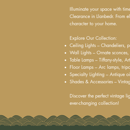
Illuminate your space with tim
Clearance in Llanbedr. From el
character to your home.
Explore Our Collection:
Ceiling Lights – Chandeliers, p
Wall Lights – Ornate sconces, 
Table Lamps – Tiffany-style, 
Floor Lamps – Arc lamps, tripo
Specialty Lighting – Antique o
Shades & Accessories – Vintag
Discover the perfect vintage li
ever-changing collection!