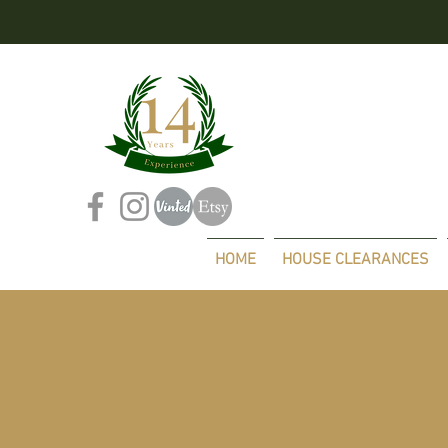
HOME
HOUSE CLEARANCES