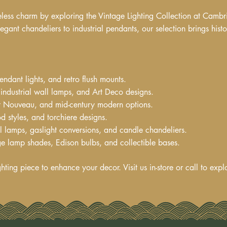
eless charm by exploring the Vintage Lighting Collection at Cambr
egant chandeliers to industrial pendants, our selection brings hist
endant lights, and retro flush mounts.
industrial wall lamps, and Art Deco designs.
Art Nouveau, and mid-century modern options.
d styles, and torchiere designs.
il lamps, gaslight conversions, and candle chandeliers.
e lamp shades, Edison bulbs, and collectible bases.
ghting piece to enhance your decor. Visit us in-store or call to expl