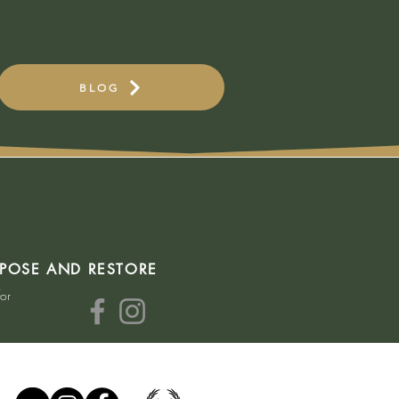
BLOG
RPOSE AND RESTORE
for