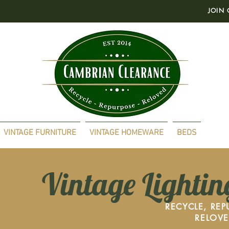
JOIN 
VINTAGE FURNITURE
VINTAGE HOMEWARE
BEDS
Vintage Lightin
RECYCLE, REP
RELOV