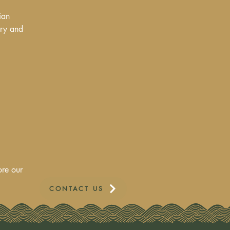
ian
ory and
ore our
CONTACT US