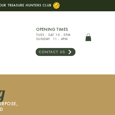
OUR TREASURE HUNTERS CLUB
OPENING TIMES
TUES - SAT 10 - 5PM
SUNDAY 11 - 4PM
CONTACT US
g
URPOSE,
ED