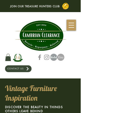
JOIN OUR TREASURE HUNTERS CLUB
CONTACT US
Vintage Furniture
Inspiration
DISCOVER THE BEAUTY IN THINGS
OTHERS LEAVE BEHIND