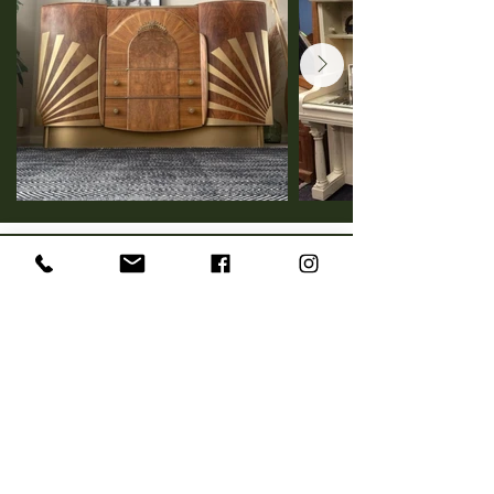
Vintage Home Decor