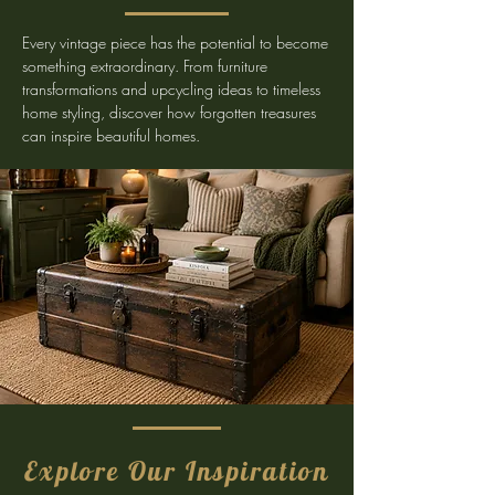
Every vintage piece has the potential to become
something extraordinary. From furniture
transformations and upcycling ideas to timeless
home styling, discover how forgotten treasures
can inspire beautiful homes.
Explore Our Inspiration