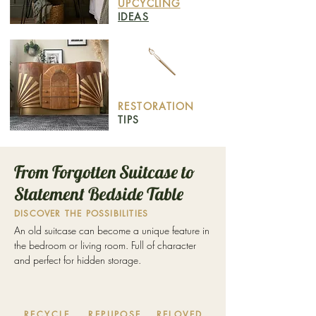
UPCYCLING
IDEAS
RESTORATION
TIPS
From Forgotten Suitcase to
Statement Bedside Table
DISCOVER THE POSSIBILITIES
An old suitcase can become a unique feature in
the bedroom or living room. Full of character
and perfect for hidden storage.
RECYCLE
REPUPOSE
RELOVED