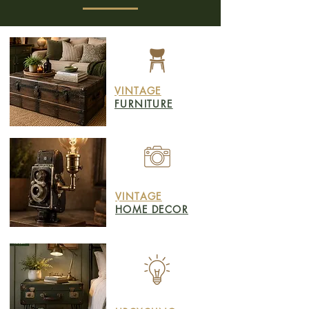
VINTAGE
FURNITURE
VINTAGE
HOME DECOR