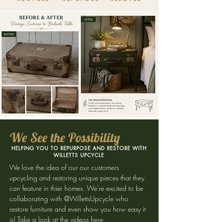
We See the Possibility
HELPING YOU TO REPURPOSE AND RESTORE WITH
WILLETTS UPCYCLE
We love the idea of our our customers
upcycling and restoring unique pieces that they
can feature in thier homes. We're excited to be
collaborating with @WillettsUpcycle who
restore furniture and even show you how easy it
is!
Take a look at the videos here