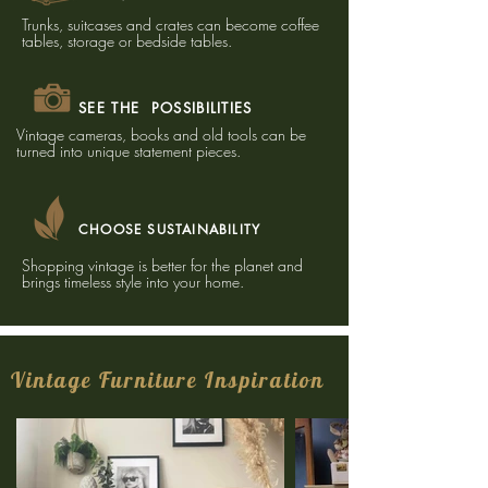
Trunks, suitcases and crates can become coffee
tables, storage or bedside tables.
SEE THE POSSIBILITIES
Vintage cameras, books and old tools can be
turned into unique statement pieces.
CHOOSE SUSTAINABILITY
Shopping vintage is better for the planet and
brings timeless style into your home.
Vintage Furniture Inspiration