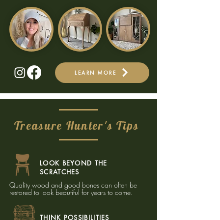
LEARN MORE
Treasure Hunter's Tips
LOOK BEYOND THE
SCRATCHES
Quality wood and good bones can often be
restored to look beautiful for years to come.​
THINK POSSIBILITIES