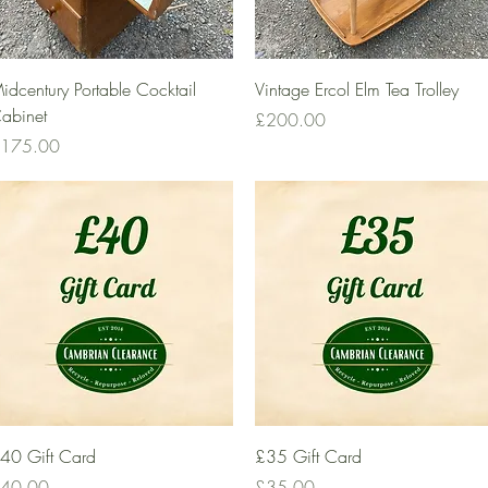
Quick View
Quick View
idcentury Portable Cocktail
Vintage Ercol Elm Tea Trolley
abinet
Price
£200.00
rice
175.00
Quick View
Quick View
40 Gift Card
£35 Gift Card
rice
Price
40.00
£35.00