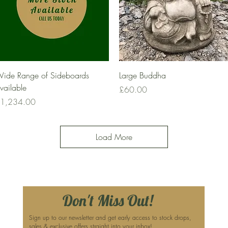
Quick View
Quick View
ide Range of Sideboards
Large Buddha
vailable
Price
£60.00
rice
1,234.00
Load More
Don't Miss Out!
Sign up to our newsletter and get early access to stock drops,
sales & exclusive offers straight into your inbox!