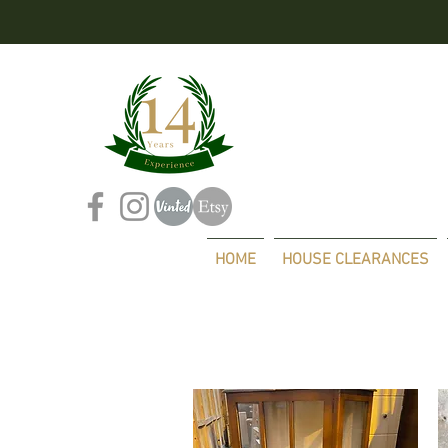
HOME
HOUSE CLEARANCES