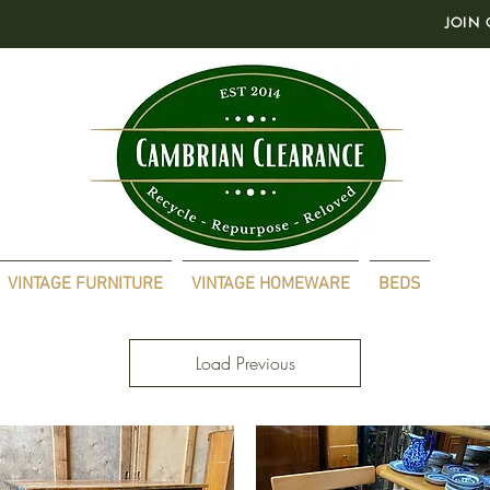
JOIN 
VINTAGE FURNITURE
VINTAGE HOMEWARE
BEDS
Load Previous