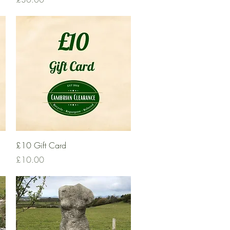
Quick View
£10 Gift Card
Price
£10.00