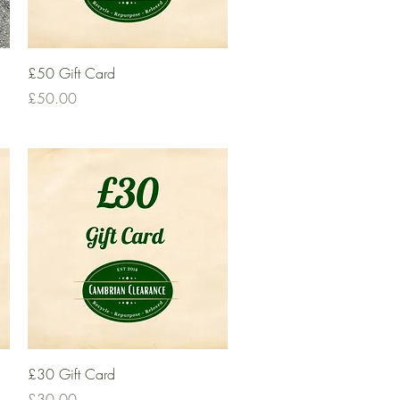
Quick View
£50 Gift Card
Price
£50.00
Quick View
£30 Gift Card
Price
£30.00