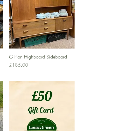
Quick View
G Plan Highboard Sideboard
Price
£185.00