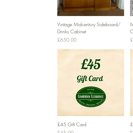
Quick View
Vintage Midcentury Sideboard/
M
Drinks Cabinet
C
Price
P
£650.00
£
Quick View
£45 Gift Card
£
Price
P
£45.00
£