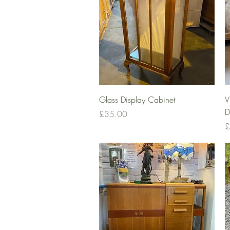
Quick View
Glass Display Cabinet
V
D
Price
£35.00
P
£