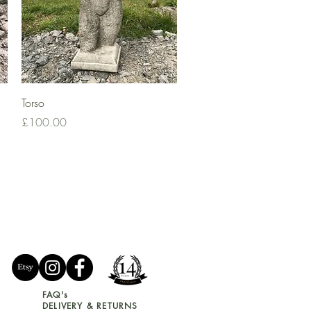
Quick View
Torso
Price
£100.00
FAQ's
DELIVERY & RETURNS