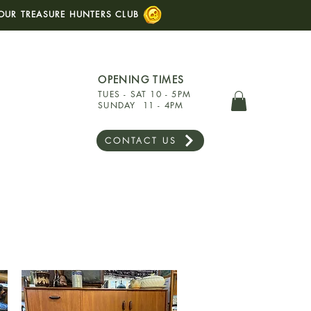
OUR TREASURE HUNTERS CLUB
OPENING TIMES
TUES - SAT 10 - 5PM
SUNDAY 11 - 4PM
CONTACT US