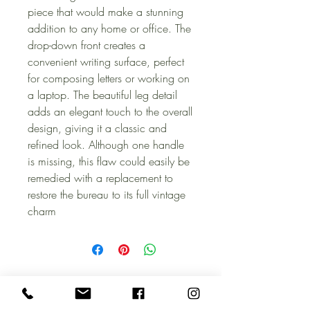
piece that would make a stunning
addition to any home or office. The
drop-down front creates a
convenient writing surface, perfect
for composing letters or working on
a laptop. The beautiful leg detail
adds an elegant touch to the overall
design, giving it a classic and
refined look. Although one handle
is missing, this flaw could easily be
remedied with a replacement to
restore the bureau to its full vintage
charm
CONTACT US