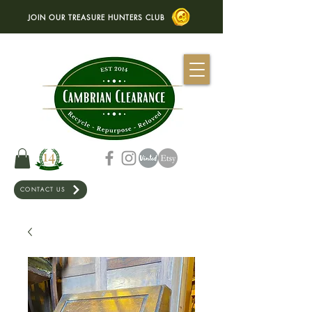
JOIN OUR TREASURE HUNTERS CLUB
CONTACT US