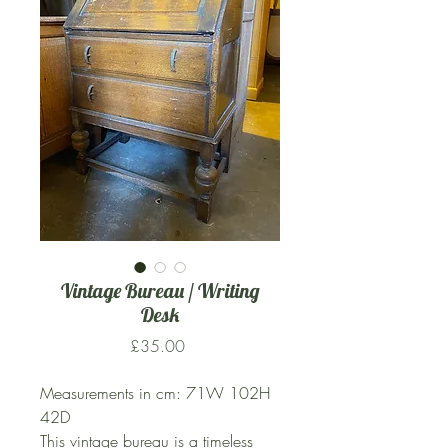
Vintage Bureau / Writing
Desk
Price
£35.00
Measurements in cm: 71W 102H
42D
This vintage bureau is a timeless