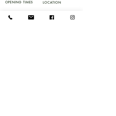
OPENING TIMES
LOCATION
TU
ES - SAT 10 - 5PM
UNIT 4a
SUNDAY 11 - 4PM
BYDWYNN,
LLANBEDR LL45 2LP
Don't Miss Out!
Sign up to our newsletter and get early access to
stock drops, sales & exclusive offers straight into your
inbox!
Email
Submit
FAQ's
GIFT VOUCHER T&C's
DELIVERY & RETURNS
COOKIE & PRIVACY POLICY
SOMETHING TO SELL
WEBSITE T&C's
PROP HIRE
HOUSE CLEARANCE T&C's