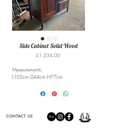
Side Cabinet Solid Wood
Price
£1,234.00
Measurements:
L105cm D44cm H77cm
CONTACT US
01341 241 888
CAMBRIAN.CLEARANCE@GMAIL.COM