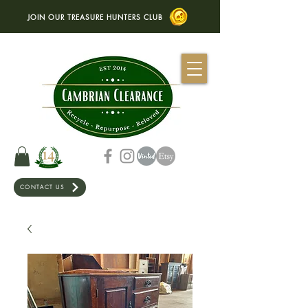
JOIN OUR TREASURE HUNTERS CLUB
CONTACT US