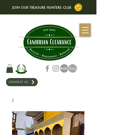
JOIN OUR TREASURE HUNTERS CLUB
CONTACT US