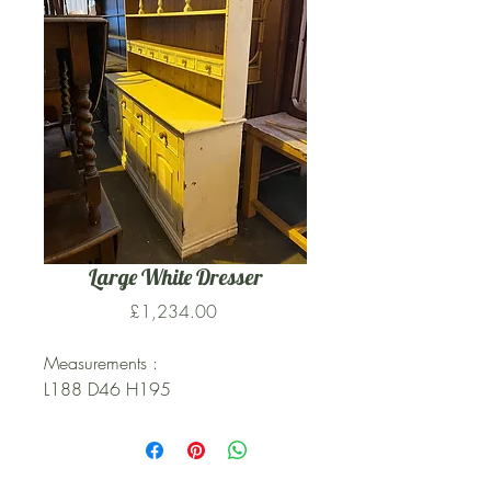
Large White Dresser
Price
£1,234.00
Measurements :
L188 D46 H195