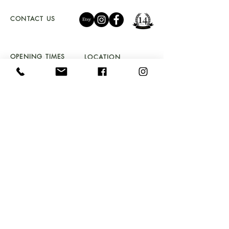
CONTACT US
01341 241 888
CAMBRIAN.CLEARANCE@GMAIL.COM
OPENING TIMES
LOCATION
TU
ES - SAT 10 - 5PM
UNIT 4a
SUNDAY 11 - 4PM
BYDWYNN,
LLANBEDR LL45 2LP
Don't Miss Out!
Sign up to our newsletter and get early access to
stock drops, sales & exclusive offers straight into your
inbox!
Email
Submit