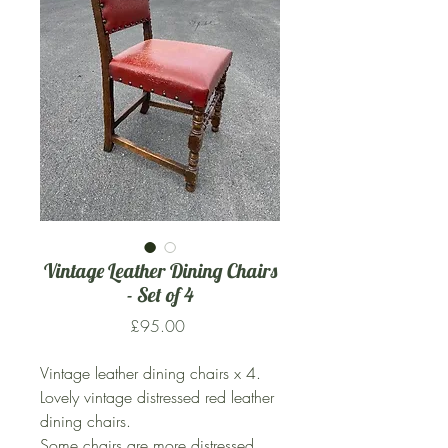
Vintage Leather Dining Chairs
- Set of 4
Price
£95.00
Vintage leather dining chairs x 4.
Lovely vintage distressed red leather
dining chairs.
Some chairs are more distressed