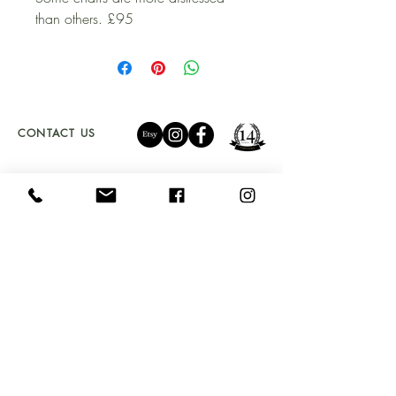
than others. £95
CONTACT US
01341 241 888
CAMBRIAN.CLEARANCE@GMAIL.COM
OPENING TIMES
LOCATION
TU
ES - SAT 10 - 5PM
UNIT 4a
SUNDAY 11 - 4PM
BYDWYNN,
LLANBEDR LL45 2LP
Don't Miss Out!
Sign up to our newsletter and get early access to
stock drops, sales & exclusive offers straight into your
inbox!
Email