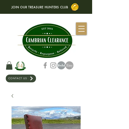
JOIN OUR TREASURE HUNTERS CLUB
CONTACT US