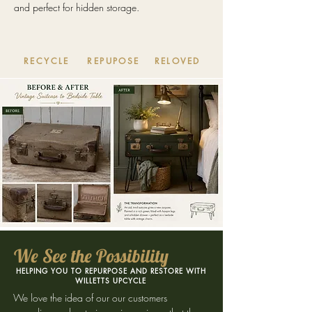
and perfect for hidden storage.
RECYCLE
REPUPOSE
RELOVED
We See the Possibility
HELPING YOU TO REPURPOSE AND RESTORE WITH
WILLETTS UPCYCLE
We love the idea of our our customers