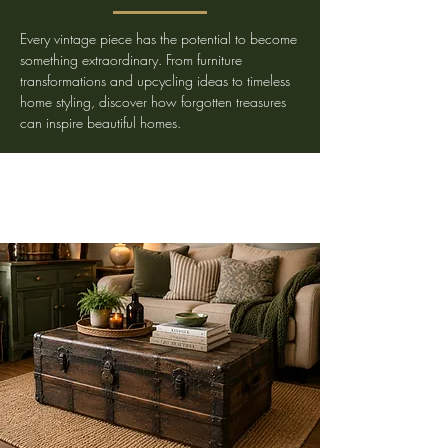
Every vintage piece has the potential to become
something extraordinary. From furniture
transformations and upcycling ideas to timeless
home styling, discover how forgotten treasures
can inspire beautiful homes.