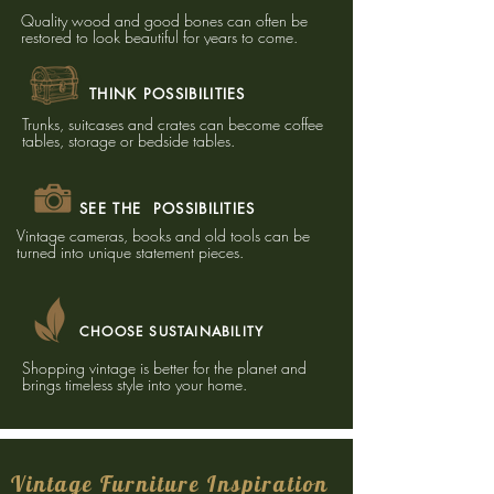
Quality wood and good bones can often be
restored to look beautiful for years to come.​
THINK POSSIBILITIES
Trunks, suitcases and crates can become coffee
tables, storage or bedside tables.
SEE THE POSSIBILITIES
Vintage cameras, books and old tools can be
turned into unique statement pieces.
CHOOSE SUSTAINABILITY
Shopping vintage is better for the planet and
brings timeless style into your home.
Vintage Furniture Inspiration