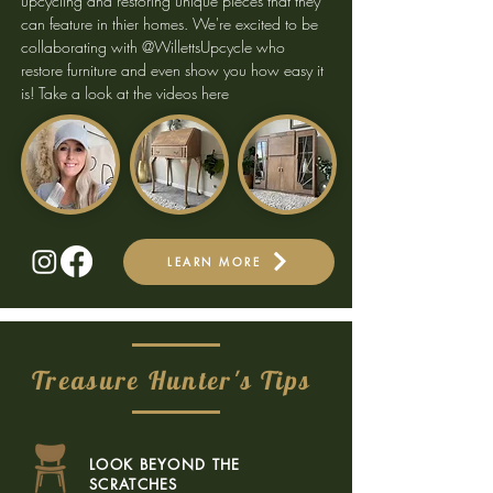
upcycling and restoring unique pieces that they
can feature in thier homes. We're excited to be
collaborating with @WillettsUpcycle who
restore furniture and even show you how easy it
is!
Take a look at the videos here
LEARN MORE
Treasure Hunter's Tips
LOOK BEYOND THE
SCRATCHES