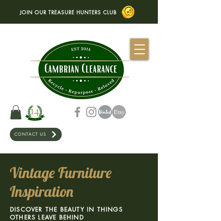
JOIN OUR TREASURE HUNTERS CLUB
CONTACT US
Vintage Furniture
Inspiration
DISCOVER THE BEAUTY IN THINGS
OTHERS LEAVE BEHIND