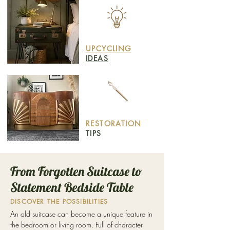
UPCYCLING
IDEAS
RESTORATION
TIPS
From Forgotten Suitcase to
Statement Bedside Table
DISCOVER THE POSSIBILITIES
An old suitcase can become a unique feature in
the bedroom or living room. Full of character