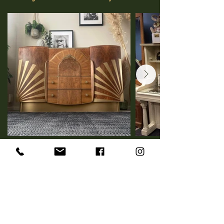
Vintage Home Decor