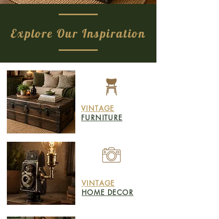
Explore Our Inspiration
VINTAGE
FURNITURE
VINTAGE
HOME DECOR