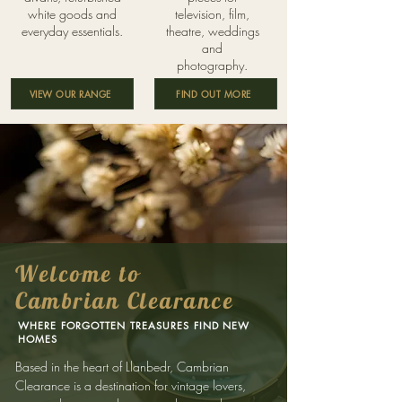
white goods and
television, film,
everyday essentials.
theatre, weddings
and
photography.
VIEW OUR RANGE
FIND OUT MORE
Welcome to
Cambrian Clearance
WHERE FORGOTTEN TREASURES FIND NEW
HOMES
Based in the heart of Llanbedr, Cambrian
Clearance is a destination for vintage lovers,