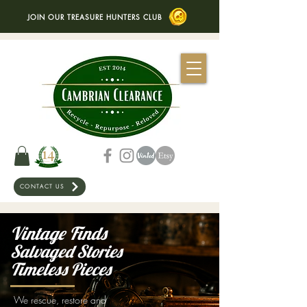
JOIN OUR TREASURE HUNTERS CLUB
CONTACT US
Vintage Finds
Salvaged Stories
Timeless Pieces
We rescue, restore and