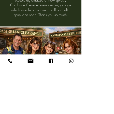
Absolutely amazed at how quickly
Cambrian Clearance emptied my garage
which was full of so much stuff and left it
spick and span. Thank you so much.
Meet The Team Behind The
Treasures
​Based in LLanbedr, North Wales, we believe in