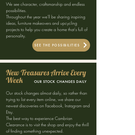
We see character, craftsmanship and endless
possibilities.
Throughout the year we'll be sharing inspiring
ideas, furniture makeovers and upcycling
projects to help you create a home that's full of
personality.
SEE THE POSSIBILITIES
New Treasures Arrive Every
Week
OUR STOCK CHANGES DAILY
Our stock changes almost daily, so rather than
trying to list every item online, we share our
newest discoveries on Facebook, Instagram and
Etsy.
The best way to experience Cambrian
Clearance is to visit the shop and enjoy the thrill
of finding something unexpected.