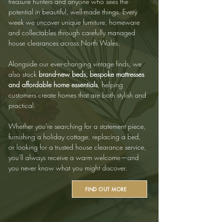
treasure hunters and anyone who sees the
potential in beautiful, well-made things. Every
week we uncover unique furniture, homeware
and collectables through carefully managed
house clearances across North Wales.
Alongside our ever-changing vintage finds, we
also stock
brand-new beds, bespoke mattresses
and affordable home essentials
, helping
customers create homes that are both stylish and
practical.
Whether you're searching for a statement piece,
furnishing a holiday cottage, replacing a bed,
or looking for a trusted house clearance service,
you'll always receive a warm welcome—and
you never know what you might discover.
FIND OUT MORE