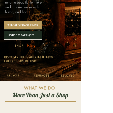
rehome beautiful furniture
and unique pieces with
history and heart.
EXPLORE VINTAGE FINDS
HOUSE CLEARANCES
SHOP
DISCOVER THE BEAUTY IN THINGS
OTHERS LEAVE BEHIND
RECYCLE
REPUPOSE
RELOVED
WHAT WE DO
More Than Just a Shop