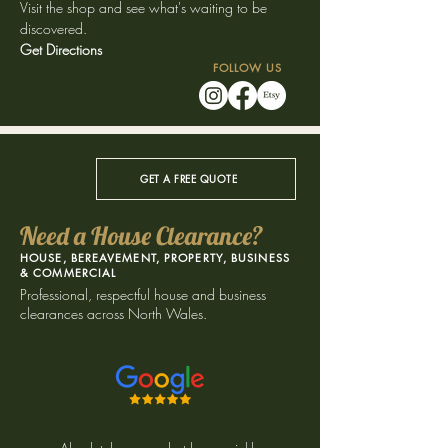
Visit the shop and see what's waiting to be
discovered.
Get Directions
FOLLOW US
GET A FREE QUOTE
Need a House Clearance?
HOUSE, BEREAVEMENT, PROPERTY, BUSINESS
& COMMERCIAL
​Professional, respectful house and business
clearances across North Wales.