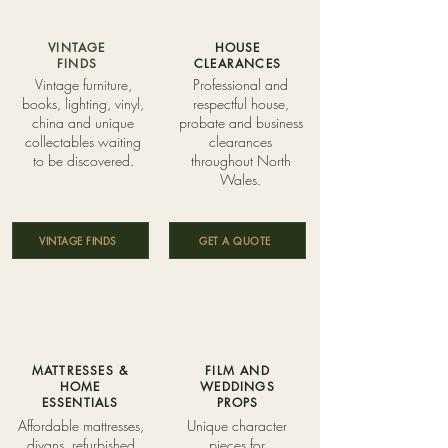
VINTAGE
HOUSE
FINDS
CLEARANCES
Vintage furniture,
Professional and
books, lighting, vinyl,
respectful house,
china and unique
probate and business
collectables waiting
clearances
to be discovered.
throughout North
Wales.
VINTAGE FINDS
GET A QUOTE
MATTRESSES &
FILM AND
HOME
WEDDINGS
ESSENTIALS
PROPS
Affordable mattresses,
Unique character
divans, refurbished
pieces for