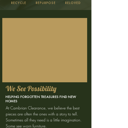
RECYCLE
REPURPOSE
RELOVED
We See Possibility
HELPING FORGOTTEN TREASURES FIND NEW
HOMES
At Cambrian Clearance, we believe the best
pieces are often the ones with a story to tell.
Sometimes all they need is a little imagination.
Some see worn furniture.