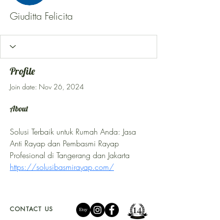
Giuditta Felicita
Profile
Join date: Nov 26, 2024
About
Solusi Terbaik untuk Rumah Anda: Jasa 
Anti Rayap dan Pembasmi Rayap 
Profesional di Tangerang dan Jakarta 
https://solusibasmirayap.com/
CONTACT US