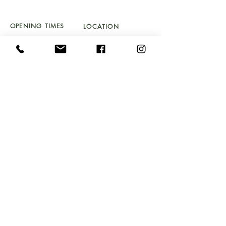
01341 241 888
CAMBRIAN.CLEARANCE@GMAIL.COM
OPENING TIMES
LOCATION
TU
ES - SAT 10 - 5PM
UNIT 4a
SUNDAY 11 - 4PM
BYDWYNN,
LLANBEDR LL45 2LP
Don't Miss Out!
Sign up to our newsletter and get early access to
stock drops, sales & exclusive offers straight into your
inbox!
Email
Submit
FAQ's
GIFT VOUCHER T&C's
DELIVERY & RETURNS
COOKIE & PRIVACY POLICY
SOMETHING TO SELL
WEBSITE T&C's